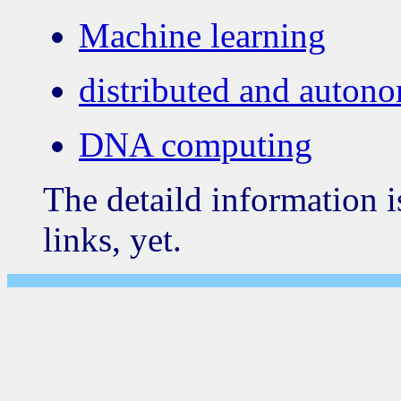
Machine learning
distributed and auton
DNA computing
The detaild information i
links, yet.