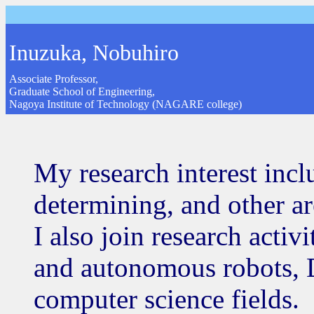
Inuzuka, Nobuhiro
Associate Professor,
Graduate School of Engineering,
Nagoya Institute of Technology (NAGARE college)
My research interest incl
determining, and other are
I also join research activi
and autonomous robots,
computer science fields.